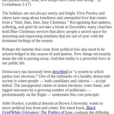
Corinthians 5:17)
The holidays are not always merry and bright. Elvis Presley and
others have sung about loneliness and unrequited love that comes
from a “blue, blue, blue, blue Christmas.” Recognizing that sadness,
suffering, and grief do not take a break in December, many churches
hold Blue Christmas services that allow people a sacred space for
mourning and expressing emotions that are out of sync with the
dominant feelings of the season.
Perhaps the laments that come from political loss also need to be
acknowledged in this season of anticipation. New things necessarily
mean the old is passing away. And that reality is a powerful force in
our public life.
Democracy has famously been
described
as “a system in which
parties lose elections.” One of the hallmarks of a healthy democratic
society is when people — both candidates and citizens — accept
defeat. The unsupported claims of stolen elections, voter fraud, and
rigged outcomes by a growing number of politicians —
predominantly on the Right — undermine this core principle.
Juliet Hooker, a political theorist at Brown University, wants to
move political loss front and center. Her latest book,
Black
Grief/White Grievance: The Politics of Loss
, contrasts the differing