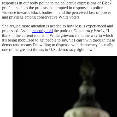
responses in our body politic to the collective expressions of Black
grief — such as the protests that erupted in response to police
violence towards Black bodies — and the perceived loss of power
and privilege among conservative White voters.
She argued more attention is needed to how loss is experienced and
processed. As she
recently told
the podcast
Democracy Works
, “I
think in the current moment, White grievance and the way in which
it’s being mobilized to get people to say, ‘If I can’t win through these
democratic means I’m willing to dispense with democracy,’ is really
one of the greatest threats to U.S. democracy right now.”