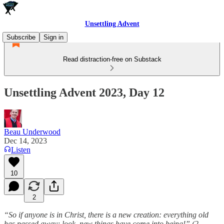
Unsettling Advent
Subscribe
Sign in
Read distraction-free on Substack
Unsettling Advent 2023, Day 12
Beau Underwood
Dec 14, 2023
Listen
10
2
“So if anyone is in Christ, there is a new creation: everything old
has passed away; look, new things have come into being!” (2