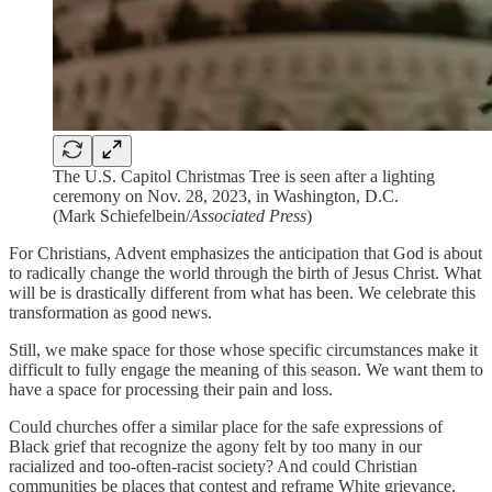
The U.S. Capitol Christmas Tree is seen after a lighting
ceremony on Nov. 28, 2023, in Washington, D.C.
(Mark Schiefelbein/
Associated Press
)
For Christians, Advent emphasizes the anticipation that God is about
to radically change the world through the birth of Jesus Christ. What
will be is drastically different from what has been. We celebrate this
transformation as good news.
Still, we make space for those whose specific circumstances make it
difficult to fully engage the meaning of this season. We want them to
have a space for processing their pain and loss.
Could churches offer a similar place for the safe expressions of
Black grief that recognize the agony felt by too many in our
racialized and too-often-racist society? And could Christian
communities be places that contest and reframe White grievance,