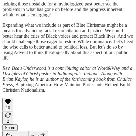
helping those nostalgic for a mythologized past better see the
problems in what has gone on before and the progress inherent
within what is emerging?
Expanding what we include as part of Blue Christmas might be a
means for advancing racial reconciliation and justice. We could
better hear the cries of Black voices and protect Black lives. And we
should challenge those eager to restore White dominance. Let’s heed
the wise calls to better attend to political loss. But let’s do so by
using Advent to think theologically about this aspect of our public
life.
Rev. Beau Underwood is a contributing editor at
Word&Way
and a
Disciples of Christ pastor in Indianapolis, Indiana. Along with
Brian Kaylor, he is an author of the forthcoming book from Chalice
Press,
Baptizing America: How Mainline Protestants Helped Build
Christian Nationalism
.
10
2
Share