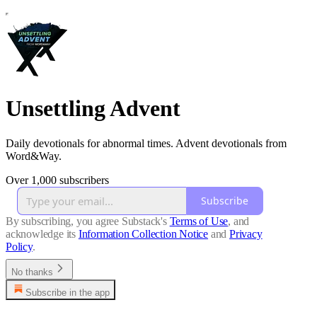
Unsettling Advent
Daily devotionals for abnormal times. Advent devotionals from
Word&Way.
Over 1,000 subscribers
Subscribe
By subscribing, you agree Substack's
Terms of Use
, and
acknowledge its
Information Collection Notice
and
Privacy
Policy
.
No thanks
Subscribe in the app